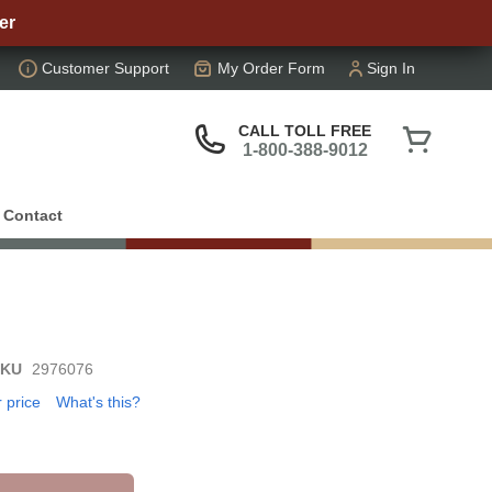
er
Customer Support
My Order Form
Sign In
My Cart
CALL TOLL FREE
1-800-388-9012
Contact
SKU
2976076
r price
What's this?