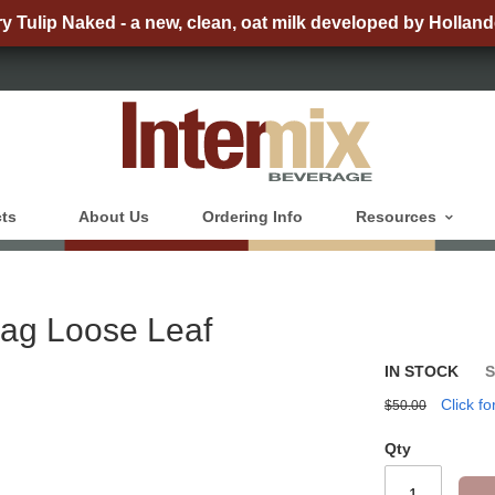
ry Tulip Naked - a new, clean, oat milk developed by Holland
ts
About Us
Ordering Info
Resources
Bag Loose Leaf
IN STOCK
Click fo
$50.00
Qty