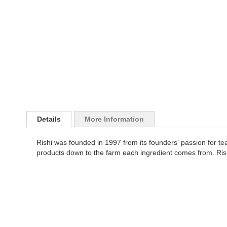
images
the
gallery
images
gallery
Details
More Information
Rishi was founded in 1997 from its founders' passion for tea's 
products down to the farm each ingredient comes from. Rishi