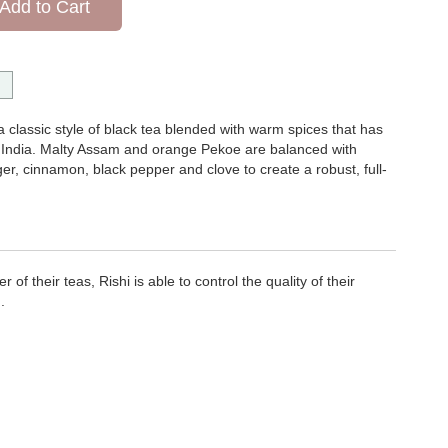
Add to Cart
a classic style of black tea blended with warm spices that has
t India. Malty Assam and orange Pekoe are balanced with
r, cinnamon, black pepper and clove to create a robust, full-
of their teas, Rishi is able to control the quality of their
.