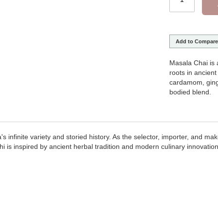
Add to Compare
Masala Chai is 
roots in ancien
cardamom, ginge
bodied blend.
infinite variety and storied history. As the selector, importer, and maker 
 is inspired by ancient herbal tradition and modern culinary innovation