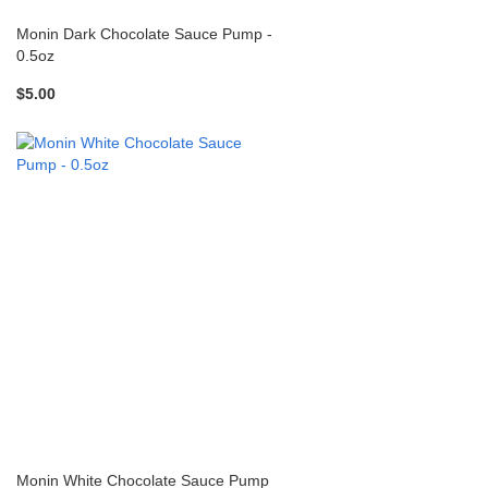
Monin Dark Chocolate Sauce Pump -
0.5oz
$5.00
Monin White Chocolate Sauce Pump