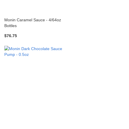
Monin Caramel Sauce - 4/64oz
Bottles
$76.75