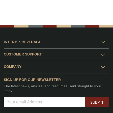
INTERMIX BEVERAGE
CUSTOMER SUPPORT
COMPANY
SIGN UP FOR OUR NEWSLETTER
The latest news, articles, and resources, sent straight to your
inbox.
SUBMIT