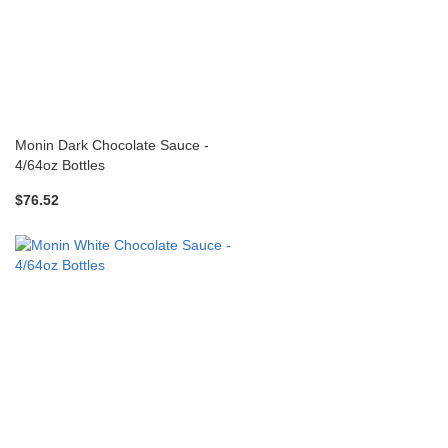
Monin Dark Chocolate Sauce -
4/64oz Bottles
$76.52