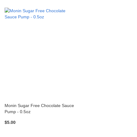
Monin Sugar Free Chocolate Sauce
Pump - 0.5oz
$5.00