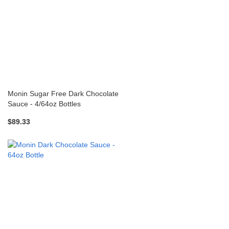
Monin Sugar Free Dark Chocolate
Sauce - 4/64oz Bottles
$89.33