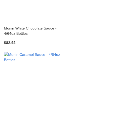
Monin White Chocolate Sauce -
4/64oz Bottles
$82.92