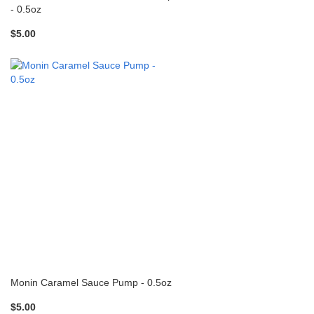
- 0.5oz
$5.00
Monin Caramel Sauce Pump - 0.5oz
$5.00