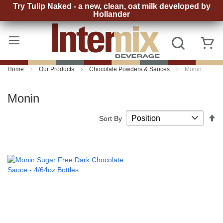
Try Tulip Naked - a new, clean, oat milk developed by
Hollander
Skip
to
Search
My
Content
Home
Our Products
Chocolate Powders & Sauces
Monin
Monin
S
Sort By
D
D