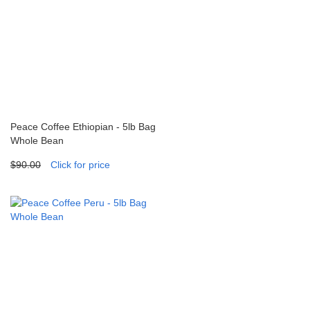
Peace Coffee Ethiopian - 5lb Bag
Whole Bean
$90.00
Click for price