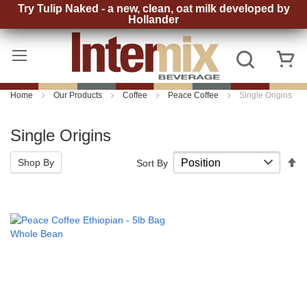
Try Tulip Naked - a new, clean, oat milk developed by
Hollander
Skip
to
Search
My
Content
Home
Our Products
Coffee
Peace Coffee
Single Origins
Single Origins
S
Shop By
Sort By
D
D