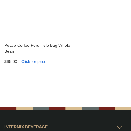
Peace Coffee Peru - 5lb Bag Whole
Bean
$85.00
Click for price
INTERMIX BEVERAGE