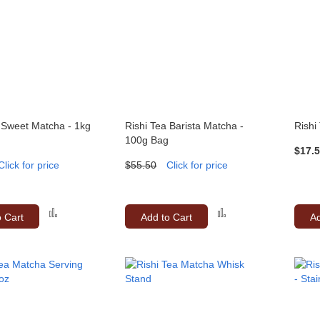
 Sweet Matcha - 1kg
Rishi Tea Barista Matcha -
Rishi
100g Bag
$17.
Click for price
$55.50
Click for price
Add
Add
o Cart
Add to Cart
Ad
to
to
Compare
Compare