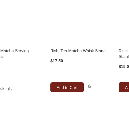
 Matcha Serving
Rishi Tea Matcha Whisk Stand
Rishi
oz
Stain
$17.50
$15.
Add
Add to Cart
Ad
Add
ock
to
to
Compare
Compare