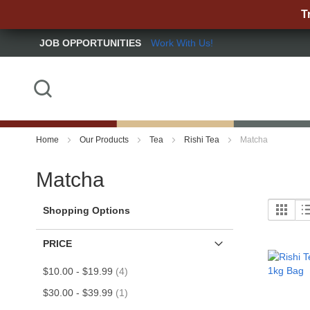
T
JOB OPPORTUNITIES
Work With Us!
Skip
to
Content
Search
Home
Our Products
Tea
Rishi Tea
Matcha
Matcha
Grid
Vi
Shopping Options
as
PRICE
item
$10.00
-
$19.99
4
item
$30.00
-
$39.99
1