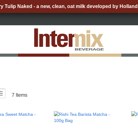
ry Tulip Naked - a new, clean, oat milk developed by Holland
List
ew
7
Items