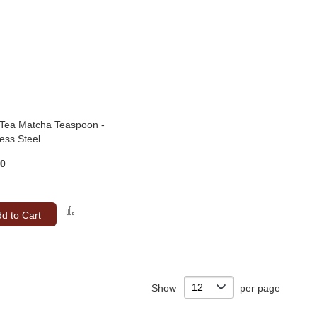
 Tea Matcha Teaspoon -
less Steel
00
Add
d to Cart
to
Compare
Show
per page