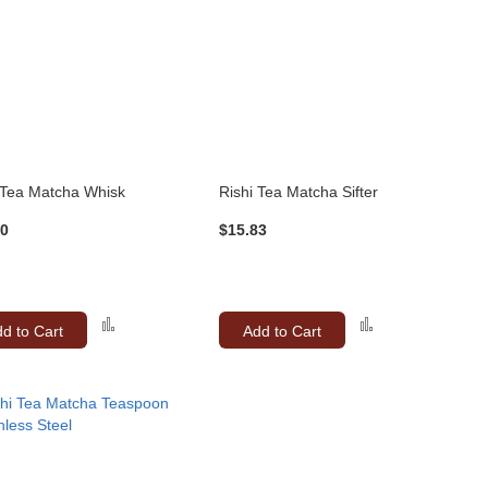
 Tea Matcha Whisk
Rishi Tea Matcha Sifter
50
$15.83
Add
Add
d to Cart
Add to Cart
to
to
Compare
Compare