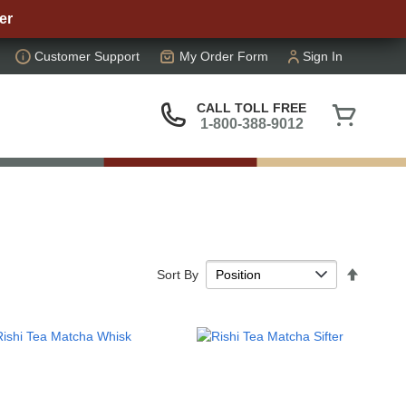
er
Customer Support
My Order Form
Sign In
My Cart
CALL TOLL FREE
1-800-388-9012
Set
Sort By
Descen
Directi