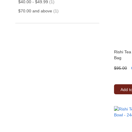
item
$40.00
-
$49.99
1
item
$70.00
and above
1
Rishi Tea
Bag
$95.00
Add t