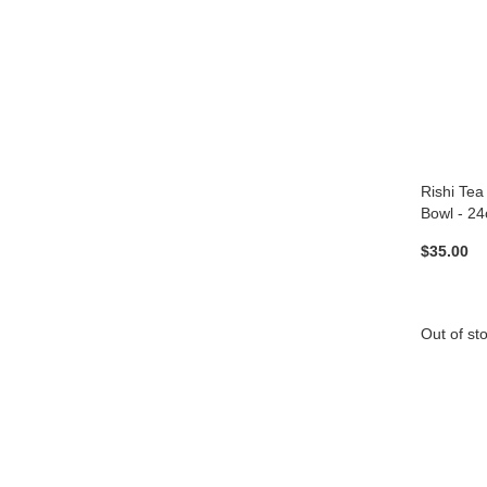
Rishi Tea
Bowl - 24
$35.00
Out of st