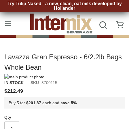
Try Tulip Naked - a new, clean, oat milk developed by
Hollander
Skip
to
Search
My
Content
Lavazza Gran Espresso - 6/2.2lb Bags
Whole Bean
Skip
to
Skip
IN STOCK
SKU
3700115
the
to
$212.49
end
the
of
beginning
Buy 5 for
$201.87
each and
save
5
%
the
of
images
the
gallery
images
Qty
gallery