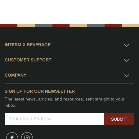
INTERMIX BEVERAGE
CUSTOMER SUPPORT
COMPANY
SIGN UP FOR OUR NEWSLETTER
The latest news, articles, and resources, sent straight to your
inbox.
SUBMIT