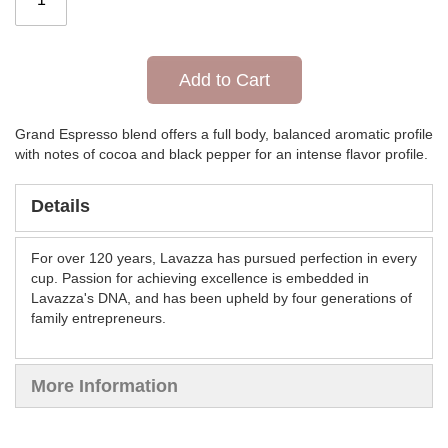
Add to Cart
Grand Espresso blend offers a full body, balanced aromatic profile
with notes of cocoa and black pepper for an intense flavor profile.
Details
For over 120 years, Lavazza has pursued perfection in every
cup. Passion for achieving excellence is embedded in
Lavazza's DNA, and has been upheld by four generations of
family entrepreneurs.
More Information