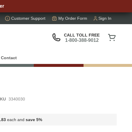
er
Customer Support
My Order Form
Sign In
My Cart
CALL TOLL FREE
1-800-388-9012
Contact
SKU
3340030
.83
each and
save
5
%