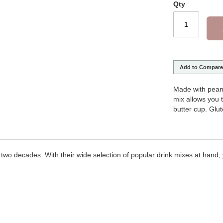
Qty
Add to Compare
Made with pean
mix allows you t
butter cup. Glut
two decades. With their wide selection of popular drink mixes at hand, y