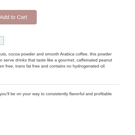
Add to Cart
uts, cocoa powder and smooth Arabica coffee, this powder
o serve drinks that taste like a gourmet, caffeinated peanut
en free, trans fat free and contains no hydrogenated oil.
ou'll be on your way to consistently flavorful and profitable