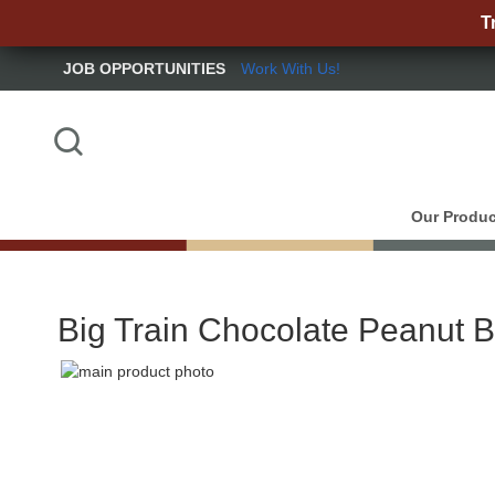
T
JOB OPPORTUNITIES
Work With Us!
Skip
to
Content
Search
Our Produc
Big Train Chocolate Peanut B
Skip
to
Skip
the
to
end
the
of
beginning
the
of