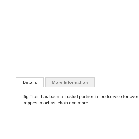
images
the
gallery
images
gallery
Details
More Information
Big Train has been a trusted partner in foodservice for over 
frappes, mochas, chais and more.