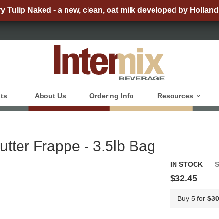
ry Tulip Naked - a new, clean, oat milk developed by Holland
ts
About Us
Ordering Info
Resources
utter Frappe - 3.5lb Bag
IN STOCK
$32.45
Buy 5 for
$30