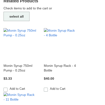
Related Products
Check items to add to the cart or
select all
Monin Syrup 750ml
Monin Syrup Rack - 4
Pump - 0.25oz
Bottle
$3.33
$40.00
Add to Cart
Add to Cart