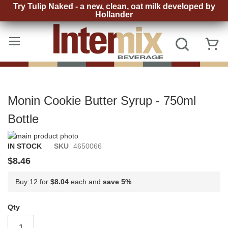
Try Tulip Naked - a new, clean, oat milk developed by
Hollander
Skip
to
Search
My
Content
Monin Cookie Butter Syrup - 750ml
Bottle
Skip
to
Skip
IN STOCK
SKU
4650066
the
to
$8.46
end
the
of
beginning
Buy 12 for
$8.04
each and
save
5
%
the
of
images
the
gallery
images
Qty
gallery