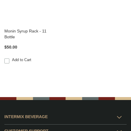
Monin Syrup Rack - 11
Bottle
$50.00
Add to Cart
INTERMIX BEVERAGE