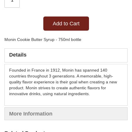
Add to Cart
Monin Cookie Butter Syrup - 750ml bottle
Details
Founded in France in 1912, Monin has spanned 140
countries throughout 3 generations. A memorable, high-
quality flavor experience is their goal when creating a new
product. Monin strives to create authentic flavors for
innovative drinks, using natural ingredients.
More Information