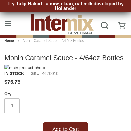
Try Tulip Naked - a new, clean, oat milk developed by
Hollander
Skip
to
Search
My
Content
Home
Monin Caramel Sauce - 4/64oz Bottles
Monin Caramel Sauce - 4/64oz Bottles
Skip
to
Skip
IN STOCK
SKU
4670010
the
to
$76.75
end
the
of
beginning
Qty
the
of
images
the
gallery
images
gallery
Add to Cart