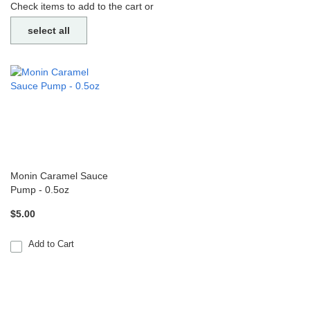
Check items to add to the cart or
select all
Monin Caramel Sauce
Pump - 0.5oz
$5.00
Add to Cart