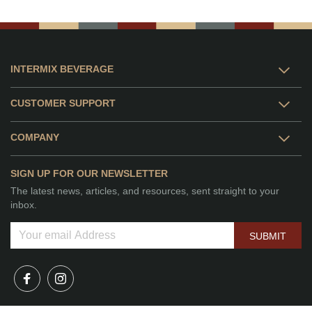
INTERMIX BEVERAGE
CUSTOMER SUPPORT
COMPANY
SIGN UP FOR OUR NEWSLETTER
The latest news, articles, and resources, sent straight to your
inbox.
SUBMIT
© 2026 Intermix Beverage