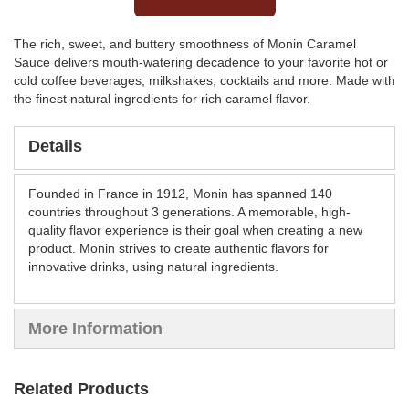
The rich, sweet, and buttery smoothness of Monin Caramel
Sauce delivers mouth-watering decadence to your favorite hot or
cold coffee beverages, milkshakes, cocktails and more. Made with
the finest natural ingredients for rich caramel flavor.
Details
Founded in France in 1912, Monin has spanned 140
countries throughout 3 generations. A memorable, high-
quality flavor experience is their goal when creating a new
product. Monin strives to create authentic flavors for
innovative drinks, using natural ingredients.
More Information
Related Products