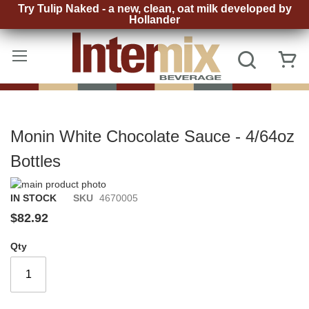
Try Tulip Naked - a new, clean, oat milk developed by
Hollander
Skip
to
Search
My
Content
Monin White Chocolate Sauce - 4/64oz
Bottles
Skip
to
Skip
IN STOCK
SKU
4670005
the
to
$82.92
end
the
of
beginning
Qty
the
of
images
the
gallery
images
gallery