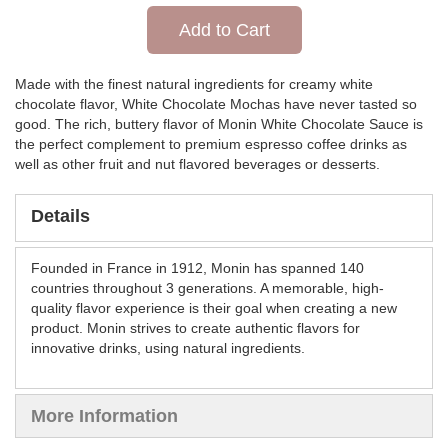
Add to Cart
Made with the finest natural ingredients for creamy white
chocolate flavor, White Chocolate Mochas have never tasted so
good. The rich, buttery flavor of Monin White Chocolate Sauce is
the perfect complement to premium espresso coffee drinks as
well as other fruit and nut flavored beverages or desserts.
Details
Founded in France in 1912, Monin has spanned 140
countries throughout 3 generations. A memorable, high-
quality flavor experience is their goal when creating a new
product. Monin strives to create authentic flavors for
innovative drinks, using natural ingredients.
More Information