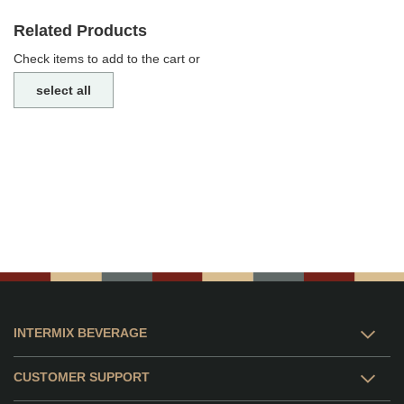
Related Products
Check items to add to the cart or
select all
INTERMIX BEVERAGE
CUSTOMER SUPPORT